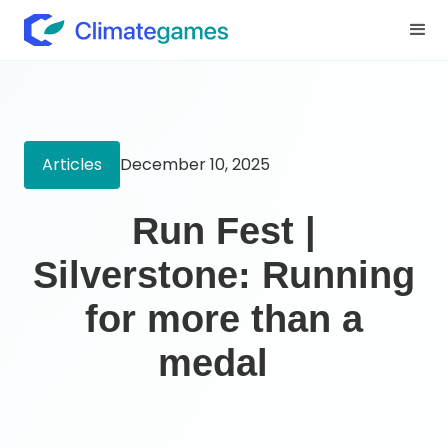
Articles
December 10, 2025
Run Fest |
Silverstone: Running
for more than a
medal