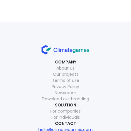
COMPANY
About us
Our projects
Terms of use
Privacy Policy
Newsroom
Download our branding
SOLUTION
For companies
For individuals
CONTACT
hello@climategames.com