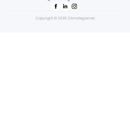
Copyright © 2025 Climategames