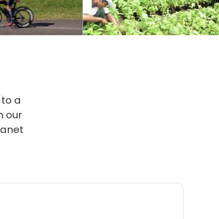
 to a
 our
lanet