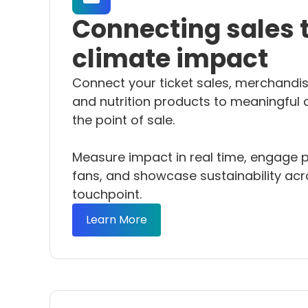
Connecting sales 
climate impact
Connect your ticket sales, merchandis
and nutrition products to meaningful 
the point of sale.
Measure impact in real time, engage p
fans, and showcase sustainability acr
touchpoint.
Learn More