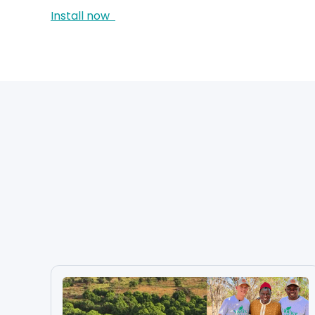
Install now