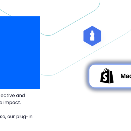
fective and
te impact.
se, our plug-in