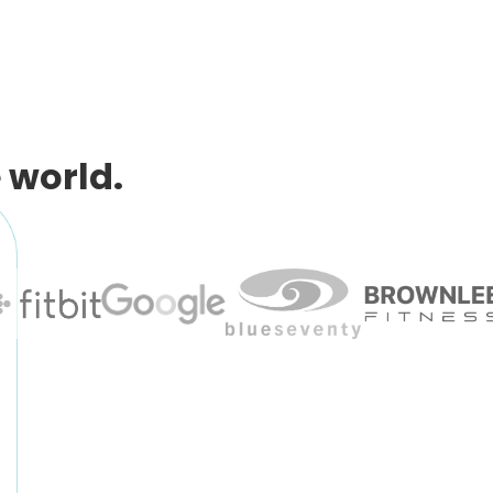
 world.