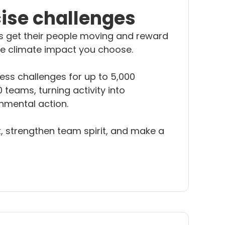
cise challenges
s get their people moving and reward
the climate impact you choose.
ess challenges for up to 5,000
 teams, turning activity into
nmental action.
 strengthen team spirit, and make a