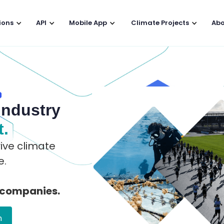
ions
API
Mobile App
Climate Projects
Abo
industry
t.
ive climate
e.
 companies.
n