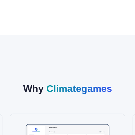
Why
Climategames