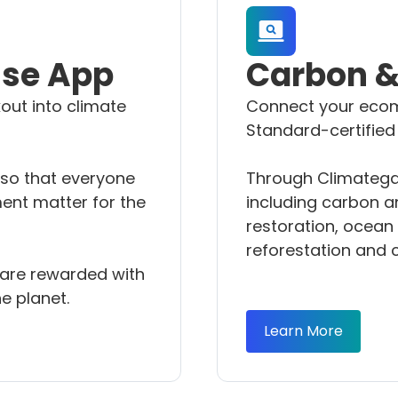
ise App
Carbon & 
out into climate
Connect your ecom
Standard-certified
 so that everyone
Through Climategam
ent matter for the
including carbon an
restoration, ocean 
reforestation and 
s are rewarded with
e planet.
Learn More