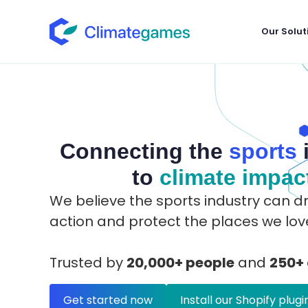
Our Solut
Connecting the
sports
to
climate impac
We believe the sports industry can dr
action and protect the places we lov
Trusted by
20,000+ people
and
250+
Get started now
Install our Shopify plugi