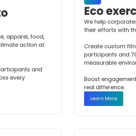
Eco exer
to
We help corporate
their efforts with 
e, apparel, food,
climate action at
Create custom fitn
participants and 70
measurable enviro
articipants and
oss every
Boost engagement,
real difference.
Learn More