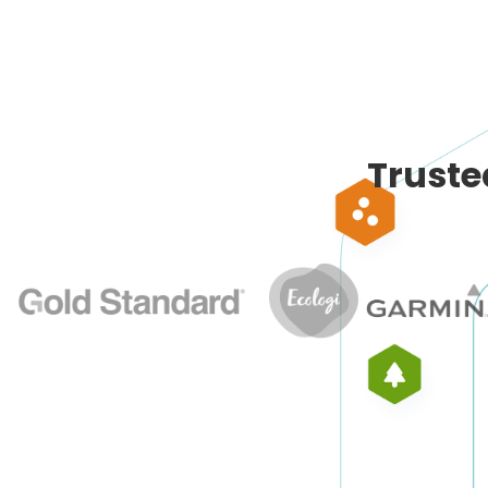
Truste