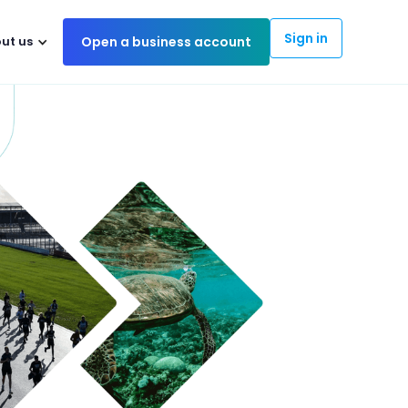
Sign in
ut us
Open a business account