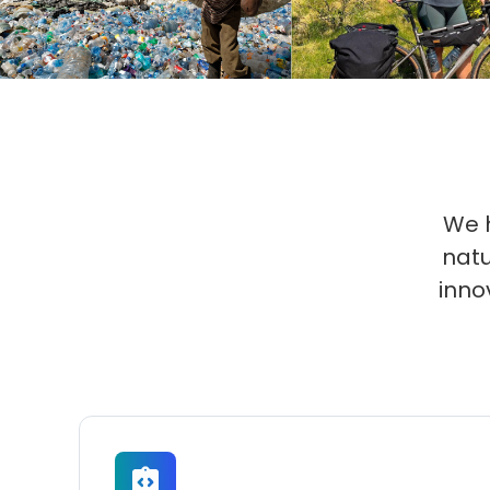
We h
natu
inno