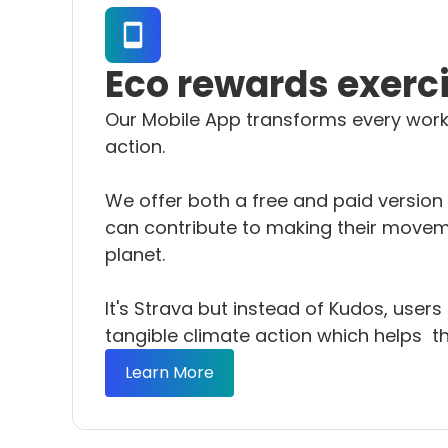
Eco rewards exerc
Our Mobile App transforms every work
action.
We offer both a free and paid version
can contribute to making their movem
planet.
It's Strava but instead of Kudos, user
tangible climate action which helps th
Learn More