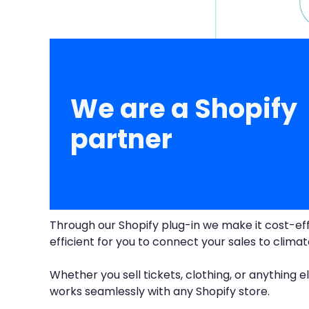
We are a Shopify
partner
Through our Shopify plug-in we make it cost-ef
efficient for you to connect your sales to clima
Whether you sell tickets, clothing, or anything el
works seamlessly with any Shopify store.