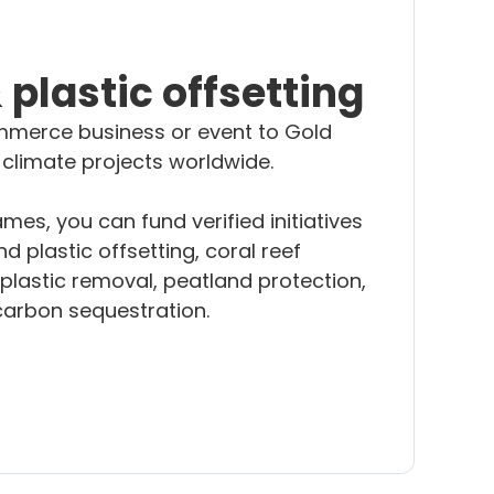
plastic offsetting
merce business or event to Gold
 climate projects worldwide.
es, you can fund verified initiatives
d plastic offsetting, coral reef
plastic removal, peatland protection,
carbon sequestration.