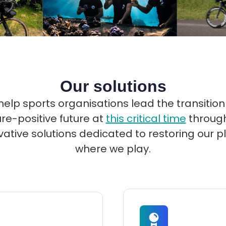
Our solutions
elp sports organisations lead the transition
re-positive future at
this critical time
through
vative solutions dedicated to restoring our p
where we play.