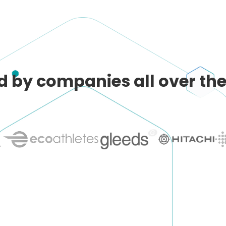
d by companies all over the