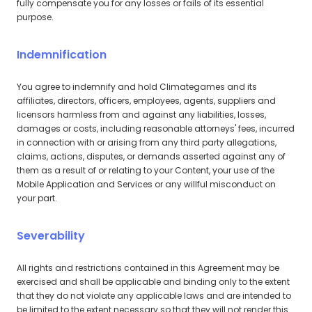
fully compensate you for any losses or fails of its essential
purpose.
Indemnification
You agree to indemnify and hold Climategames and its
affiliates, directors, officers, employees, agents, suppliers and
licensors harmless from and against any liabilities, losses,
damages or costs, including reasonable attorneys' fees, incurred
in connection with or arising from any third party allegations,
claims, actions, disputes, or demands asserted against any of
them as a result of or relating to your Content, your use of the
Mobile Application and Services or any willful misconduct on
your part.
Severability
All rights and restrictions contained in this Agreement may be
exercised and shall be applicable and binding only to the extent
that they do not violate any applicable laws and are intended to
be limited to the extent necessary so that they will not render this