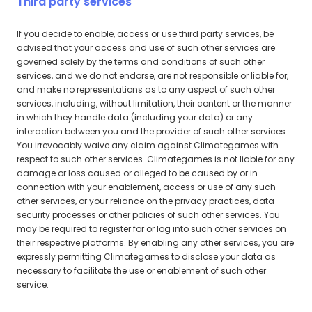
Third party services
If you decide to enable, access or use third party services, be
advised that your access and use of such other services are
governed solely by the terms and conditions of such other
services, and we do not endorse, are not responsible or liable for,
and make no representations as to any aspect of such other
services, including, without limitation, their content or the manner
in which they handle data (including your data) or any
interaction between you and the provider of such other services.
You irrevocably waive any claim against Climategames with
respect to such other services. Climategames is not liable for any
damage or loss caused or alleged to be caused by or in
connection with your enablement, access or use of any such
other services, or your reliance on the privacy practices, data
security processes or other policies of such other services. You
may be required to register for or log into such other services on
their respective platforms. By enabling any other services, you are
expressly permitting Climategames to disclose your data as
necessary to facilitate the use or enablement of such other
service.