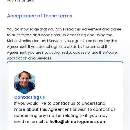
such changes.
Acceptance of these terms
You acknowledge that you have read this Agreement and agree
to all its terms and conditions. By accessing and using the
Mobile Application and Services you agree to be bound by this
Agreement. If you do not agree to abide by the terms of this
Agreement, you are not authorized to access or use the Mobile
Application and Services.
Contacting
us
If you would like to contact us to understand
more about this Agreement or wish to contact us
concerning any matter relating to it, you may
send an email to
hello@climategames.com