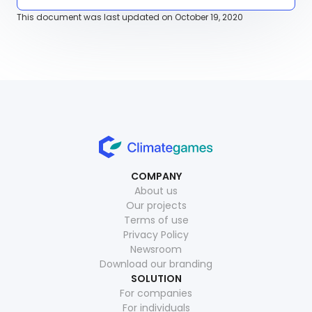
This document was last updated on October 19, 2020
COMPANY
About us
Our projects
Terms of use
Privacy Policy
Newsroom
Download our branding
SOLUTION
For companies
For individuals