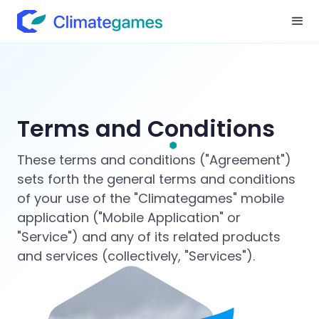
Terms and Conditions
These terms and conditions ("Agreement")
sets forth the general terms and conditions
of your use of the "Climategames" mobile
application ("Mobile Application" or
"Service") and any of its related products
and services (collectively, "Services").