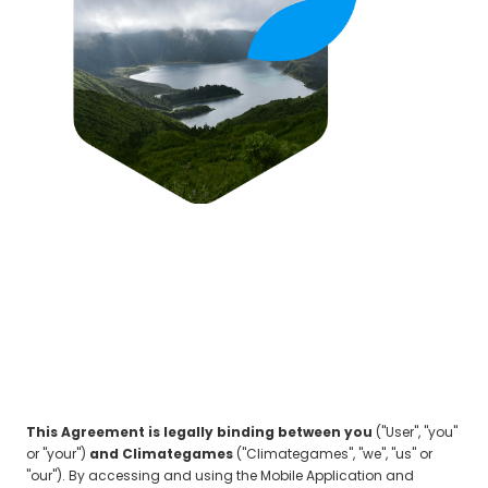
This Agreement is legally binding between you
("User", "you"
or "your")
and Climategames
("Climategames", "we", "us" or
"our"). By accessing and using the Mobile Application and