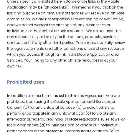
unless specifically stated herein.Some of the links in the Mobile
Application may be "affiliate links". This means if you click on the
link and purchase an item, Climategames will receive an affiliate
commission. We are not responsible for examining or evaluating,
and we do not warrant the offerings of, any businesses or
individuals or the content of their resources. We do not assume
any responsibility or liability for the actions, products, services,
and content of any other third parties. You should carefully review
the legal statements and other conditions of use of any resource
which you access through a link in the Mobile Application and
Services. Your linking to any other off-site resources is at your
own risk.
Prohibited uses
In addition to other terms as set forth in the Agreement, you are
prohibited from using the Mobile Application and Services or
Content: (a) for any unlawful purpose; (b) to solicit others to
perform or participate in any unlawful acts; (c) to violate any
international, federal, provincial or state regulations, rules, laws, or
local ordinances; (d) to infringe upon or violate our intellectual
property rights or the intellectual property rights of others; (e) to