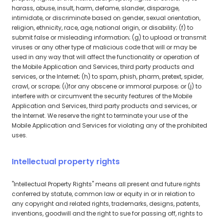
harass, abuse, insult, harm, defame, slander, disparage,
intimidate, or discriminate based on gender, sexual orientation,
religion, ethnicity, race, age, national origin, or disability; (f) to
submit false or misleading information; (g) to upload or transmit
viruses or any other type of malicious code that will or may be
used in any way that will affect the functionality or operation of
the Mobile Application and Services, third party products and
services, or the Internet; (h) to spam, phish, pharm, pretext, spider,
crawl, or scrape; (i)for any obscene or immoral purpose; or (j) to
interfere with or circumvent the security features of the Mobile
Application and Services, third party products and services, or
the Internet. We reserve the right to terminate your use of the
Mobile Application and Services for violating any of the prohibited
uses.
Intellectual property rights
"Intellectual Property Rights" means all present and future rights
conferred by statute, common law or equity in or in relation to
any copyright and related rights, trademarks, designs, patents,
inventions, goodwill and the right to sue for passing off, rights to