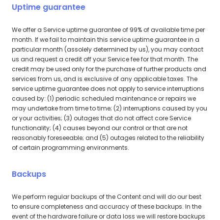
Uptime guarantee
We offer a Service uptime guarantee of 99% of available time per
month. If we fail to maintain this service uptime guarantee in a
particular month (assolely determined by us), you may contact
us and request a credit off your Service fee for that month. The
credit may be used only for the purchase of further products and
services from us, and is exclusive of any applicable taxes. The
service uptime guarantee does not apply to service interruptions
caused by: (1) periodic scheduled maintenance or repairs we
may undertake from time to time; (2) interruptions caused by you
or your activities; (3) outages that do not affect core Service
functionality; (4) causes beyond our control or that are not
reasonably foreseeable; and (5) outages related to the reliability
of certain programming environments.
Backups
We perform regular backups of the Content and will do our best
to ensure completeness and accuracy of these backups. In the
event of the hardware failure or data loss we will restore backups