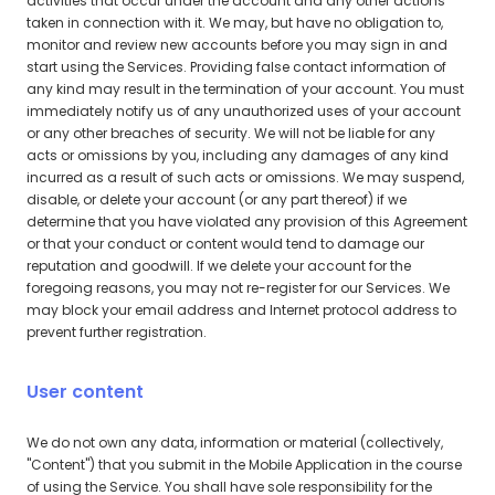
activities that occur under the account and any other actions
taken in connection with it. We may, but have no obligation to,
monitor and review new accounts before you may sign in and
start using the Services. Providing false contact information of
any kind may result in the termination of your account. You must
immediately notify us of any unauthorized uses of your account
or any other breaches of security. We will not be liable for any
acts or omissions by you, including any damages of any kind
incurred as a result of such acts or omissions. We may suspend,
disable, or delete your account (or any part thereof) if we
determine that you have violated any provision of this Agreement
or that your conduct or content would tend to damage our
reputation and goodwill. If we delete your account for the
foregoing reasons, you may not re-register for our Services. We
may block your email address and Internet protocol address to
prevent further registration.
User content
We do not own any data, information or material (collectively,
"Content") that you submit in the Mobile Application in the course
of using the Service. You shall have sole responsibility for the