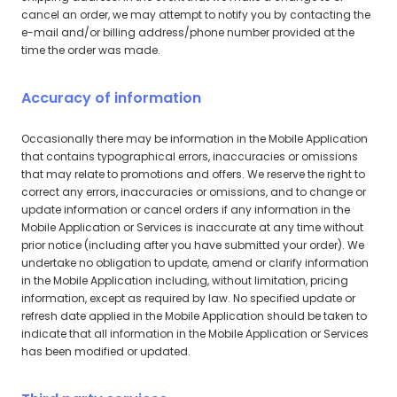
cancel an order, we may attempt to notify you by contacting the
e-mail and/or billing address/phone number provided at the
time the order was made.
Accuracy of information
Occasionally there may be information in the Mobile Application
that contains typographical errors, inaccuracies or omissions
that may relate to promotions and offers. We reserve the right to
correct any errors, inaccuracies or omissions, and to change or
update information or cancel orders if any information in the
Mobile Application or Services is inaccurate at any time without
prior notice (including after you have submitted your order). We
undertake no obligation to update, amend or clarify information
in the Mobile Application including, without limitation, pricing
information, except as required by law. No specified update or
refresh date applied in the Mobile Application should be taken to
indicate that all information in the Mobile Application or Services
has been modified or updated.