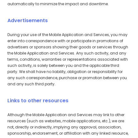
automatically to minimize the impact and downtime.
Advertisements
During your use of the Mobile Application and Services, you may
enter into correspondence with or participate in promotions of
advertisers or sponsors showing their goods or services through
the Mobile Application and Services. Any such activity, and any
terms, conditions, warranties or representations associated with
such activity, is solely between you and the applicable third
party. We shall have no liability, obligation or responsibility for
any such correspondence, purchase or promotion between you
and any such third party.
Links to other resources
Although the Mobile Application and Services may link to other
resources (such as websites, mobile applications, etc.), we are
not, directly or indirectly, implying any approval, association,
sponsorship, endorsement, or affiliation with any linked resource,