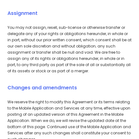
Assignment
You may not assign, resell, sub-license or otherwise transfer or
delegate any of your rights or obligations hereunder, in whole or
in part, without our prior written consent, which consent shall be at
our own sole discretion and without obligation; any such
assignment or transfer shall be null and void. We are free to
assign any of its rights or obligations hereunder, in whole or in
part, to any third party as part of the sale of all or substantially all
of its assets or stock or as part of a merger.
Changes and amendments
We reserve the right to modify this Agreement or its terms relating
to the Mobile Application and Services at any time, effective upon
posting of an updated version of this Agreement in the Mobile
Application. When we do, we will revise the updated date at the
bottom of this page. Continued use of the Mobile Application and
Services after any such changes shall constitute your consent to