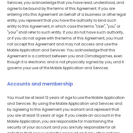
Services, you acknowledge that you have read, understood, and
agree to be bound by the terms of this Agreement. If you are
entering into this Agreement on behalf of a business or other legal
entity, you represent that you have the authority to bind such
entity to this Agreement, in which case the terms "User", "you" or
"your" shall refer to such entity. If you do not have such authority,
or if you do not agree with the terms of this Agreement, you must
not accept this Agreement and may not access and use the
Mobile Application and Services. You acknowledge that this
Agreement is a contract between you and Climategames, even
though it is electronic and is not physically signed by you, and it
governs your use of the Mobile Application and Services.
Accounts and membership
You must be at least 13 years of age to use the Mobile Application
and Services. By using the Mobile Application and Services and
by agreeing to this Agreement you warrant and represent that
you are at least 13 years of age. If you create an account in the
Mobile Application, you are responsible for maintaining the
security of your account and you are fully responsible for all