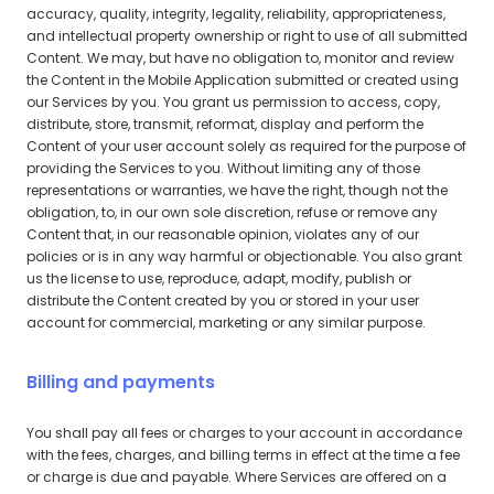
accuracy, quality, integrity, legality, reliability, appropriateness,
and intellectual property ownership or right to use of all submitted
Content. We may, but have no obligation to, monitor and review
the Content in the Mobile Application submitted or created using
our Services by you. You grant us permission to access, copy,
distribute, store, transmit, reformat, display and perform the
Content of your user account solely as required for the purpose of
providing the Services to you. Without limiting any of those
representations or warranties, we have the right, though not the
obligation, to, in our own sole discretion, refuse or remove any
Content that, in our reasonable opinion, violates any of our
policies or is in any way harmful or objectionable. You also grant
us the license to use, reproduce, adapt, modify, publish or
distribute the Content created by you or stored in your user
account for commercial, marketing or any similar purpose.
Billing and payments
You shall pay all fees or charges to your account in accordance
with the fees, charges, and billing terms in effect at the time a fee
or charge is due and payable. Where Services are offered on a