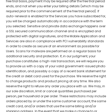
free trial basis, payment may be required after the free trial period
ends, and not when you enter your billing details (which may be
required prior to the commencement of the free trial period). If
auto-renewal is enabled for the Services you have subscribed for,
you will be charged automatically in accordance with the term
you selected. Sensitive and private data exchange happens over
a SSL secured communication channel and is encrypted and
protected with digital signatures, and the Mobile Application and
Services are also in compliance with PCI vulnerability standards
in order to create as secure of an environment as possible for
Users. Scans for malware are performed on a regular basis for
additional security and protection. If, in our judgment, your
purchase constitutes a high-risk transaction, we will require you
to provide us with a copy of your valid government-issued photo
identification, and possibly a copy of a recent bank statement for
the credit or debit card used for the purchase. We reserve the right
to change products and product pricing at any time. We also
reserve the right to refuse any order you place with us. We may, in
our sole discretion, limit or cancel quantities purchased per
person, per household or per order. These restrictions may include
orders placed by or under the same customer account, the same
credit card, and/or orders that use the same billing and/or
shipping address. In the event that we make a change to or