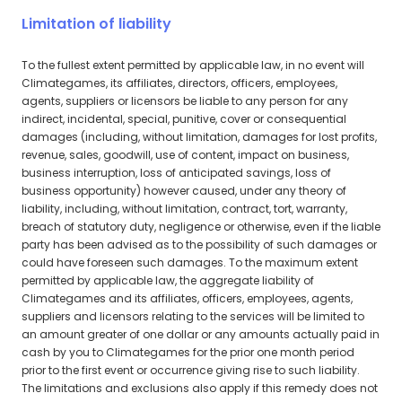
Limitation of liability
To the fullest extent permitted by applicable law, in no event will
Climategames, its affiliates, directors, officers, employees,
agents, suppliers or licensors be liable to any person for any
indirect, incidental, special, punitive, cover or consequential
damages (including, without limitation, damages for lost profits,
revenue, sales, goodwill, use of content, impact on business,
business interruption, loss of anticipated savings, loss of
business opportunity) however caused, under any theory of
liability, including, without limitation, contract, tort, warranty,
breach of statutory duty, negligence or otherwise, even if the liable
party has been advised as to the possibility of such damages or
could have foreseen such damages. To the maximum extent
permitted by applicable law, the aggregate liability of
Climategames and its affiliates, officers, employees, agents,
suppliers and licensors relating to the services will be limited to
an amount greater of one dollar or any amounts actually paid in
cash by you to Climategames for the prior one month period
prior to the first event or occurrence giving rise to such liability.
The limitations and exclusions also apply if this remedy does not