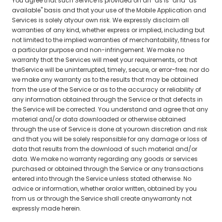
You agree that such Service is provided on an "as is" and "as
available" basis and that your use of the Mobile Application and
Services is solely atyour own risk. We expressly disclaim all
warranties of any kind, whether express or implied, including but
not limited to the implied warranties of merchantability, fitness for
a particular purpose and non-infringement. We make no
warranty that the Services will meet your requirements, or that
theService will be uninterrupted, timely, secure, or error-free; nor do
we make any warranty as to the results that may be obtained
from the use of the Service or as to the accuracy or reliability of
any information obtained through the Service or that defects in
the Service will be corrected. You understand and agree that any
material and/or data downloaded or otherwise obtained
through the use of Service is done at yourown discretion and risk
and that you will be solely responsible for any damage or loss of
data that results from the download of such material and/or
data. We make no warranty regarding any goods or services
purchased or obtained through the Service or any transactions
entered into through the Service unless stated otherwise. No
advice or information, whether oralor written, obtained by you
from us or through the Service shall create anywarranty not
expressly made herein.