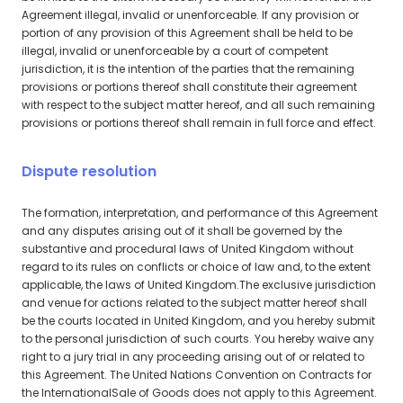
Agreement illegal, invalid or unenforceable. If any provision or
portion of any provision of this Agreement shall be held to be
illegal, invalid or unenforceable by a court of competent
jurisdiction, it is the intention of the parties that the remaining
provisions or portions thereof shall constitute their agreement
with respect to the subject matter hereof, and all such remaining
provisions or portions thereof shall remain in full force and effect.
Dispute resolution
The formation, interpretation, and performance of this Agreement
and any disputes arising out of it shall be governed by the
substantive and procedural laws of United Kingdom without
regard to its rules on conflicts or choice of law and, to the extent
applicable, the laws of United Kingdom.The exclusive jurisdiction
and venue for actions related to the subject matter hereof shall
be the courts located in United Kingdom, and you hereby submit
to the personal jurisdiction of such courts. You hereby waive any
right to a jury trial in any proceeding arising out of or related to
this Agreement. The United Nations Convention on Contracts for
the InternationalSale of Goods does not apply to this Agreement.