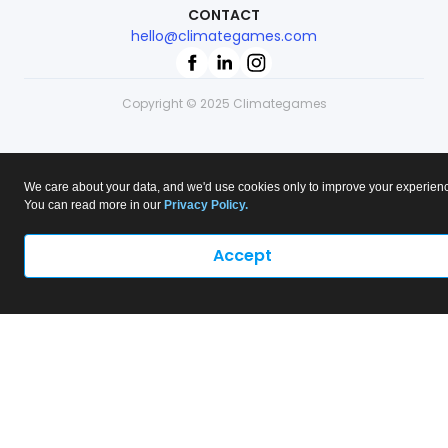
CONTACT
hello@climategames.com
Copyright © 2025 Climategames
We care about your data, and we'd use cookies only to improve your experien
You can read more in our
Privacy Policy.
Accept