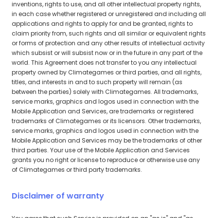
inventions, rights to use, and all other intellectual property rights,
in each case whether registered or unregistered and including all
applications and rights to apply for and be granted, rights to
claim priority from, such rights and all similar or equivalent rights
or forms of protection and any other results of intellectual activity
which subsist or will subsist now or in the future in any part of the
world. This Agreement does not transfer to you any intellectual
property owned by Climategames or third parties, and all rights,
titles, and interests in and to such property will remain (as
between the parties) solely with Climategames. All trademarks,
service marks, graphics and logos used in connection with the
Mobile Application and Services, are trademarks or registered
trademarks of Climategames or its licensors. Other trademarks,
service marks, graphics and logos used in connection with the
Mobile Application and Services may be the trademarks of other
third parties. Your use of the Mobile Application and Services
grants you no right or license to reproduce or otherwise use any
of Climategames or third party trademarks.
Disclaimer of warranty