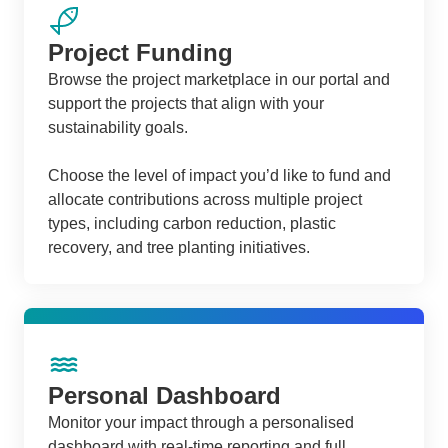
Project Funding
Browse the project marketplace in our portal and
support the projects that align with your
sustainability goals.
Choose the level of impact you’d like to fund and
allocate contributions across multiple project
types, including carbon reduction, plastic
recovery, and tree planting initiatives.
Personal Dashboard
Monitor your impact through a personalised
dashboard with real-time reporting and full