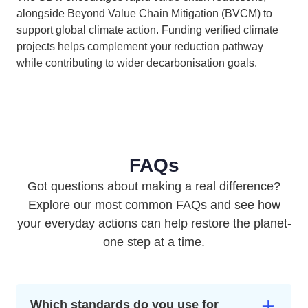
alongside Beyond Value Chain Mitigation (BVCM) to
support global climate action. Funding verified climate
projects helps complement your reduction pathway
while contributing to wider decarbonisation goals.
FAQs
Got questions about making a real difference?
Explore our most common FAQs and see how
your everyday actions can help restore the planet-
one step at a time.
Which standards do you use for