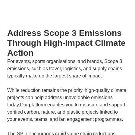
Address Scope 3 Emissions
Through High-Impact Climate
Action
For events, sports organisations, and brands, Scope 3
emissions, such as travel, logistics, and supply chains
typically make up the largest share of impact.
While reduction remains the priority, high-quality climate
projects can help address unavoidable emissions
today.Our platform enables you to measure and support
verified carbon, nature, and plastic projects linked to
your events, teams, and fan engagement programmes.
The SBTi encourages rapid value chain reductions,