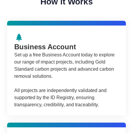
How it Works
Business Account
Set up a free Business Account today to explore
our range of impact projects, including Gold
Standard carbon projects and advanced carbon
removal solutions.
All projects are independently validated and
supported by the ID Registry, ensuring
transparency, credibility, and traceability.