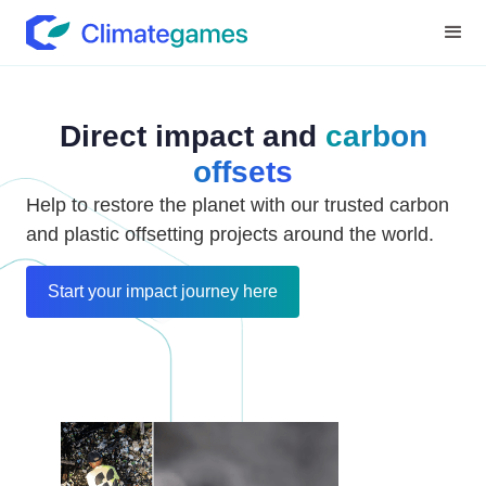
Direct impact and
carbon
offsets
Help to restore the planet with our trusted carbon
and plastic offsetting projects around the world.
Start your impact journey here