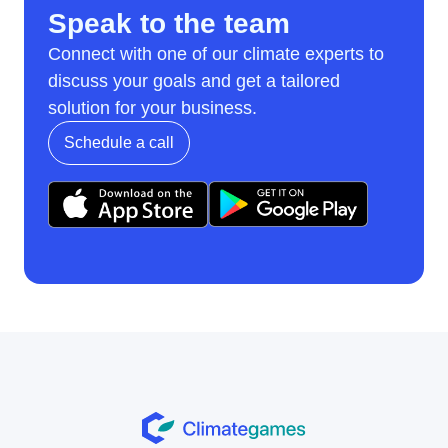
Speak to the team
Connect with one of our climate experts to
discuss your goals and get a tailored
solution for your business.
Schedule a call