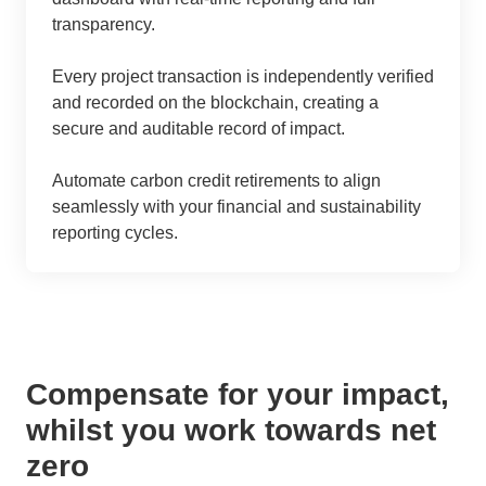
transparency.
Every project transaction is independently verified
and recorded on the blockchain, creating a
secure and auditable record of impact.
Automate carbon credit retirements to align
seamlessly with your financial and sustainability
reporting cycles.
Compensate for your impact,
whilst you work towards net
zero