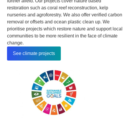
further afield. Our projects cover nature based
restoration such as coral reef reconstruction, kelp
nurseries and agroforestry. We also offer verified carbon
removal or offsets and ocean plastic clean up. We
prioritise projects which restore nature and support local
communities to be more resilient in the face of climate
change.
See climate projects