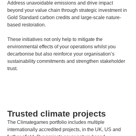
Address unavoidable emissions and drive impact
beyond your value chain through strategic investment in
Gold Standard carbon credits and large-scale nature-
based restoration.
These initiatives not only help to mitigate the
environmental effects of your operations whilst you
decarbonise but also reinforce your organisation’s
sustainability commitments and strengthen stakeholder
trust.
Trusted climate projects
The Climategames portfolio includes multiple
internationally accredited projects, in the UK, US and