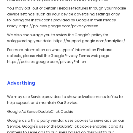
You may opt-out of certain Firebase features through your mobile
device settings, such as your device advertising settings or by
following the instructions provided by Google in their Privacy
Policy: https://policies.google.com/privacy?hl=en
We also encourage you to review the Google's policy for
safeguarding your data: https://support.google.com/analytics/
For more information on what type of information Firebase
collects, please visit the Google Privacy Terms web page:
https://policies.google.com/privacy?hl=en
Advertising
We may use Service providers to show advertisements to You to
help support and maintain Our Service.
Google AdSense DoubleClick Cookie
Google, as a third party vendor, uses cookies to serve ads on our
Service. Google's use of the DoubleClick cookie enables it and its
partners to serve ads to our users based on their visit to our