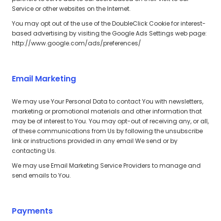
Service or other websites on the Internet.
You may opt out of the use of the DoubleClick Cookie for interest-
based advertising by visiting the Google Ads Settings web page:
http://www.google.com/ads/preferences/
Email Marketing
We may use Your Personal Data to contact You with newsletters,
marketing or promotional materials and other information that
may be of interest to You. You may opt-out of receiving any, or all,
of these communications from Us by following the unsubscribe
link or instructions provided in any email We send or by
contacting Us.
We may use Email Marketing Service Providers to manage and
send emails to You.
Payments