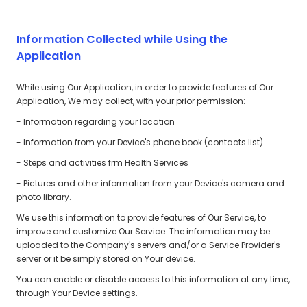
Information Collected while Using the
Application
While using Our Application, in order to provide features of Our
Application, We may collect, with your prior permission:
- Information regarding your location
- Information from your Device's phone book (contacts list)
- Steps and activities frm Health Services
- Pictures and other information from your Device's camera and
photo library.
We use this information to provide features of Our Service, to
improve and customize Our Service. The information may be
uploaded to the Company's servers and/or a Service Provider's
server or it be simply stored on Your device.
You can enable or disable access to this information at any time,
through Your Device settings.