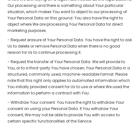
Our processing and there is something about Your particular
situation, which makes You want to object to our processing of
Your Personal Data on this ground. You also have the right to
object where We are processing Your Personal Data for direct
marketing purposes.
- Request erasure of Your Personal Data. You have the right to ask
Us to delete or remove Personal Data when there is no good
reason for Us to continue processing it.
- Request the transfer of Your Personal Data. We will provide to
You, or to a third-party You have chosen, Your Personal Data in a
structured, commonly used, machine-readable format. Please
note that this right only applies to automated information which
You initially provided consent for Us to use or where We used the
information to perform a contract with You.
- Withdraw Your consent. You have the right to withdraw Your
consent on using your Personal Data. If You withdraw Your
consent, We may not be able to provide You with access to
certain specific functionalities of the Service.