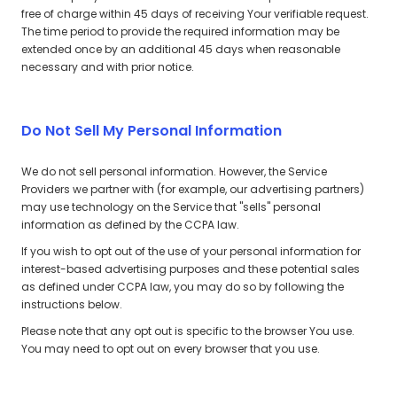
free of charge within 45 days of receiving Your verifiable request.
The time period to provide the required information may be
extended once by an additional 45 days when reasonable
necessary and with prior notice.
Do Not Sell My Personal Information
We do not sell personal information. However, the Service
Providers we partner with (for example, our advertising partners)
may use technology on the Service that "sells" personal
information as defined by the CCPA law.
If you wish to opt out of the use of your personal information for
interest-based advertising purposes and these potential sales
as defined under CCPA law, you may do so by following the
instructions below.
Please note that any opt out is specific to the browser You use.
You may need to opt out on every browser that you use.