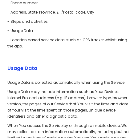
- Phone number
- Address, State, Province, ZIP/Postal code, City
- Steps and activities
- Usage Data
- Location based service data, such as GPS tracker whilst using
the app.
Usage Data
Usage Data is collected automatically when using the Service.
Usage Data may include information such as Your Device's
Internet Protocol address (e.g. IP address), browser type, browser
version, the pages of our Service that You visit, the time and date
of Your visit, the time spent on those pages, unique device
identifiers and other diagnostic data.
When You access the Service by or through a mobile device, We
may collect certain information automatically, including, but not
limited to, the type of mobile device You use, Your mobile device