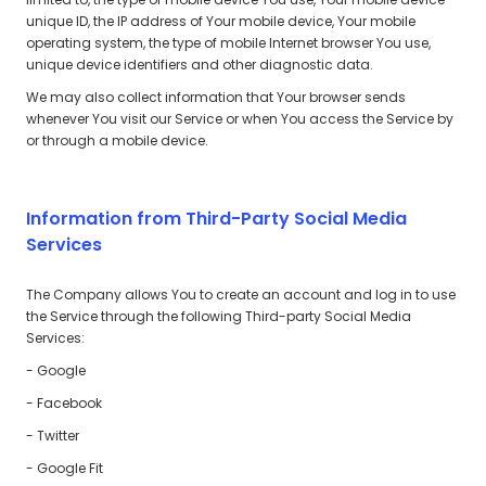
unique ID, the IP address of Your mobile device, Your mobile
operating system, the type of mobile Internet browser You use,
unique device identifiers and other diagnostic data.
We may also collect information that Your browser sends
whenever You visit our Service or when You access the Service by
or through a mobile device.
Information from Third-Party Social Media
Services
The Company allows You to create an account and log in to use
the Service through the following Third-party Social Media
Services:
- Google
- Facebook
- Twitter
- Google Fit