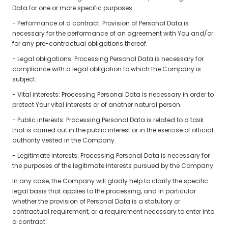
Data for one or more specific purposes.
- Performance of a contract: Provision of Personal Data is
necessary for the performance of an agreement with You and/or
for any pre-contractual obligations thereof.
- Legal obligations: Processing Personal Data is necessary for
compliance with a legal obligation to which the Company is
subject.
- Vital interests: Processing Personal Data is necessary in order to
protect Your vital interests or of another natural person.
- Public interests: Processing Personal Data is related to a task
that is carried out in the public interest or in the exercise of official
authority vested in the Company.
- Legitimate interests: Processing Personal Data is necessary for
the purposes of the legitimate interests pursued by the Company.
In any case, the Company will gladly help to clarify the specific
legal basis that applies to the processing, and in particular
whether the provision of Personal Data is a statutory or
contractual requirement, or a requirement necessary to enter into
a contract.