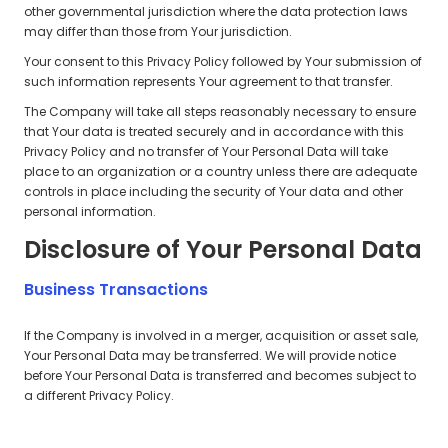
other governmental jurisdiction where the data protection laws
may differ than those from Your jurisdiction.
Your consent to this Privacy Policy followed by Your submission of
such information represents Your agreement to that transfer.
The Company will take all steps reasonably necessary to ensure
that Your data is treated securely and in accordance with this
Privacy Policy and no transfer of Your Personal Data will take
place to an organization or a country unless there are adequate
controls in place including the security of Your data and other
personal information.
Disclosure of Your Personal Data
Business Transactions
If the Company is involved in a merger, acquisition or asset sale,
Your Personal Data may be transferred. We will provide notice
before Your Personal Data is transferred and becomes subject to
a different Privacy Policy.