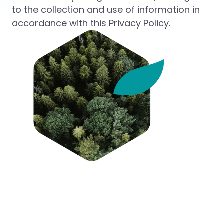
to the collection and use of information in
accordance with this Privacy Policy.