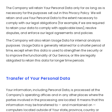
The Company will retain Your Personal Data only for as long as is
necessary for the purposes set out in this Privacy Policy. We will
retain and use Your Personal Data to the extent necessary to
comply with our legal obligations (for example, if we are required
to retain your data to comply with applicable laws), resolve
disputes, and enforce our legal agreements and policies.
The Company will also retain Usage Data for internal analysis
purposes. Usage Data is generally retained for a shorter period of
time, except when this data is used to strengthen the security or
to improve the functionality of Our Service, or We are legally
obligated to retain this data for longer time periods.
Transfer of Your Personal Data
Your information, including Personal Data, is processed at the
Company's operating offices and in any other places where the
parties involved in the processing are located. It means that this
information may be transferred to — and maintained on —
computers located outside of Your state, province, country or