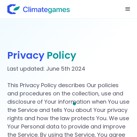
Privacy
Policy
Last updated: June 5th 2024
This Privacy Policy describes Our policies
and procedures on the collection, use and
disclosure of Your information when You use
the Service and tells You about Your privacy
rights and how the law protects You. We use
Your Personal data to provide and improve
the Service. By using the Service, You agree