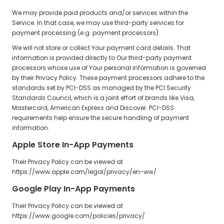
We may provide paid products and/or services within the
Service. In that case, we may use third-party services for
payment processing (e.g. payment processors).
We will not store or collect Your payment card details. That
information is provided directly to Our third-party payment
processors whose use of Your personal information is governed
by their Privacy Policy. These payment processors adhere to the
standards set by PCI-DSS as managed by the PCI Security
Standards Council, which is a joint effort of brands like Visa,
Mastercard, American Express and Discover. PCI-DSS
requirements help ensure the secure handling of payment
information.
Apple Store In-App Payments
Their Privacy Policy can be viewed at
https://www.apple.com/legal/privacy/en-ww/
Google Play In-App Payments
Their Privacy Policy can be viewed at
https://www.google.com/policies/privacy/