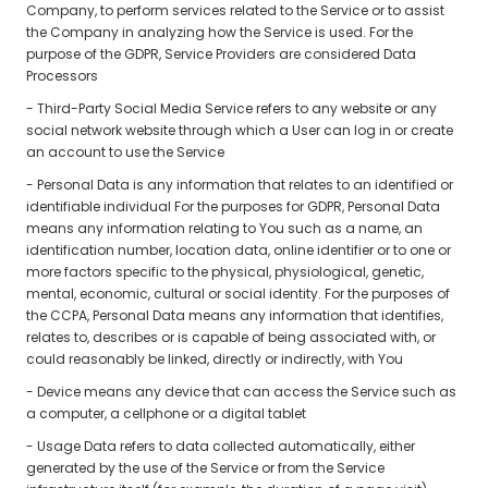
Company, to perform services related to the Service or to assist
the Company in analyzing how the Service is used. For the
purpose of the GDPR, Service Providers are considered Data
Processors
- Third-Party Social Media Service refers to any website or any
social network website through which a User can log in or create
an account to use the Service
- Personal Data is any information that relates to an identified or
identifiable individual For the purposes for GDPR, Personal Data
means any information relating to You such as a name, an
identification number, location data, online identifier or to one or
more factors specific to the physical, physiological, genetic,
mental, economic, cultural or social identity. For the purposes of
the CCPA, Personal Data means any information that identifies,
relates to, describes or is capable of being associated with, or
could reasonably be linked, directly or indirectly, with You
- Device means any device that can access the Service such as
a computer, a cellphone or a digital tablet
- Usage Data refers to data collected automatically, either
generated by the use of the Service or from the Service