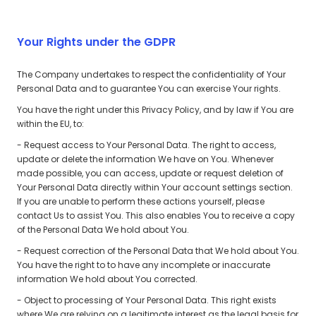
Your Rights under the GDPR
The Company undertakes to respect the confidentiality of Your
Personal Data and to guarantee You can exercise Your rights.
You have the right under this Privacy Policy, and by law if You are
within the EU, to:
- Request access to Your Personal Data. The right to access,
update or delete the information We have on You. Whenever
made possible, you can access, update or request deletion of
Your Personal Data directly within Your account settings section.
If you are unable to perform these actions yourself, please
contact Us to assist You. This also enables You to receive a copy
of the Personal Data We hold about You.
- Request correction of the Personal Data that We hold about You.
You have the right to to have any incomplete or inaccurate
information We hold about You corrected.
- Object to processing of Your Personal Data. This right exists
where We are relying on a legitimate interest as the legal basis for