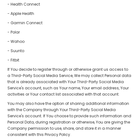
- Health Connect
- Apple Health
- Garmin Connect
- Polar
- Wahoo
- Suunto
- Fitbit
If You decide to register through or otherwise grant us access to
a Third-Party Social Media Service, We may collect Personal data
that is already associated with Your Third-Party Social Media
Service's account, such as Your name, Your email address, Your
activities or Your contact list associated with that account.
You may also have the option of sharing additional information
with the Company through Your Third-Party Social Media
Service's account. If You choose to provide such information and
Personal Data, during registration or otherwise, You are giving the
Company permission to use, share, and store it in a manner
consistent with this Privacy Policy.