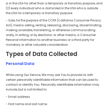
is in the USA for other than a temporary or transitory purpose, and
(2) every individual who is domiciled in the USA who is outside
the USA for a temporary or transitory purpose
- Sale, for the purpose of the CCPA (California Consumer Privacy
Act), means selling, renting, releasing, disclosing, disseminating,
making available, transferring, or otherwise communicating
orally, in writing, or by electronic or other means, a Consumer
Personal information to another business or a third party for
monetary or other valuable consideration.
Types of Data Collected
Personal Data
While using Our Service, We may ask You to provide Us with
certain personally identifiable information that can be used to
contact or identify You. Personally identifiable information may
include, but is not limited to:
- Email address
- First name and last name