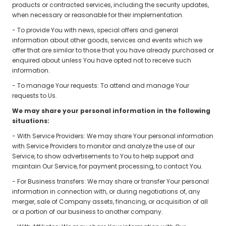
products or contracted services, including the security updates,
when necessary or reasonable for their implementation.
- To provide You with news, special offers and general
information about other goods, services and events which we
offer that are similar to those that you have already purchased or
enquired about unless You have opted not to receive such
information.
- To manage Your requests: To attend and manage Your
requests to Us.
We may share your personal information in the following
situations:
- With Service Providers: We may share Your personal information
with Service Providers to monitor and analyze the use of our
Service, to show advertisements to You to help support and
maintain Our Service, for payment processing, to contact You.
- For Business transfers: We may share or transfer Your personal
information in connection with, or during negotiations of, any
merger, sale of Company assets, financing, or acquisition of all
or a portion of our business to another company.