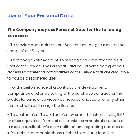
Use of Your Personal Data
The Company may use Personal Data for the following
purposes:
- To provide and maintain our Service, including to monitor the
usage of our Service.
- To manage Your Account: to manage Your registration as a
user of the Service. The Personal Data You provide can give You
access to different functionalities of the Service that are available
to You as a registered user.
- For the performance of a contract: the development,
compliance and undertaking of the purchase contract for the
products, items or services You have purchased or of any other
contract with Us through the Service.
- To contact You: To contact You by email, telephone calls, SMS,
or other equivalent forms of electronic communication, such as
a mobile application's push notifications regarding updates or
informative communications related to the functionalities,