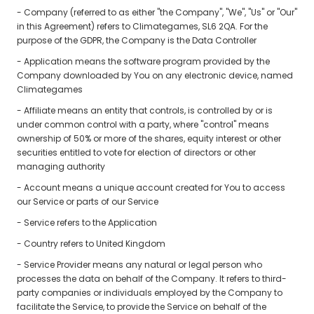
- Company (referred to as either "the Company", "We", "Us" or "Our"
in this Agreement) refers to Climategames, SL6 2QA. For the
purpose of the GDPR, the Company is the Data Controller
- Application means the software program provided by the
Company downloaded by You on any electronic device, named
Climategames
- Affiliate means an entity that controls, is controlled by or is
under common control with a party, where "control" means
ownership of 50% or more of the shares, equity interest or other
securities entitled to vote for election of directors or other
managing authority
- Account means a unique account created for You to access
our Service or parts of our Service
- Service refers to the Application
- Country refers to United Kingdom
- Service Provider means any natural or legal person who
processes the data on behalf of the Company. It refers to third-
party companies or individuals employed by the Company to
facilitate the Service, to provide the Service on behalf of the