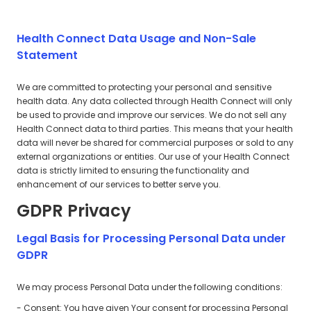
Health Connect Data Usage and Non-Sale
Statement
We are committed to protecting your personal and sensitive
health data. Any data collected through Health Connect will only
be used to provide and improve our services. We do not sell any
Health Connect data to third parties. This means that your health
data will never be shared for commercial purposes or sold to any
external organizations or entities. Our use of your Health Connect
data is strictly limited to ensuring the functionality and
enhancement of our services to better serve you.
GDPR Privacy
Legal Basis for Processing Personal Data under
GDPR
We may process Personal Data under the following conditions:
- Consent: You have given Your consent for processing Personal