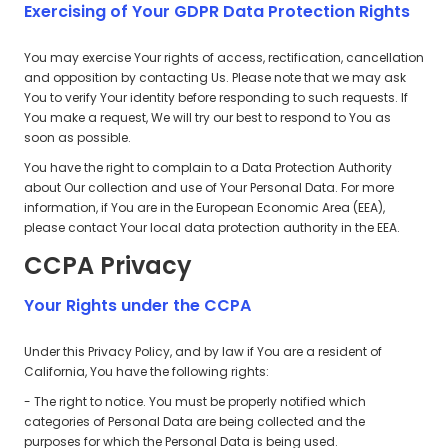
Exercising of Your GDPR Data Protection Rights
You may exercise Your rights of access, rectification, cancellation
and opposition by contacting Us. Please note that we may ask
You to verify Your identity before responding to such requests. If
You make a request, We will try our best to respond to You as
soon as possible.
You have the right to complain to a Data Protection Authority
about Our collection and use of Your Personal Data. For more
information, if You are in the European Economic Area (EEA),
please contact Your local data protection authority in the EEA.
CCPA Privacy
Your Rights under the CCPA
Under this Privacy Policy, and by law if You are a resident of
California, You have the following rights:
- The right to notice. You must be properly notified which
categories of Personal Data are being collected and the
purposes for which the Personal Data is being used.