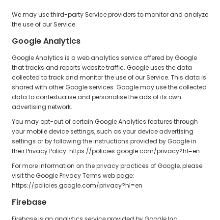
We may use third-party Service providers to monitor and analyze
the use of our Service.
Google Analytics
Google Analytics is a web analytics service offered by Google
that tracks and reports website traffic. Google uses the data
collected to track and monitor the use of our Service. This data is
shared with other Google services. Google may use the collected
data to contextualise and personalise the ads of its own
advertising network.
You may opt-out of certain Google Analytics features through
your mobile device settings, such as your device advertising
settings or by following the instructions provided by Google in
their Privacy Policy: https://policies.google.com/privacy?hl=en
For more information on the privacy practices of Google, please
visit the Google Privacy Terms web page:
https://policies.google.com/privacy?hl=en
Firebase
Firebase is an analytics service provided by Google Inc.