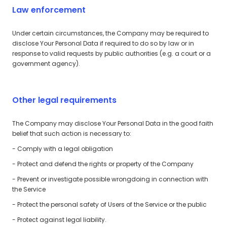
Law enforcement
Under certain circumstances, the Company may be required to
disclose Your Personal Data if required to do so by law or in
response to valid requests by public authorities (e.g. a court or a
government agency).
Other legal requirements
The Company may disclose Your Personal Data in the good faith
belief that such action is necessary to:
- Comply with a legal obligation
- Protect and defend the rights or property of the Company
- Prevent or investigate possible wrongdoing in connection with
the Service
- Protect the personal safety of Users of the Service or the public
- Protect against legal liability.