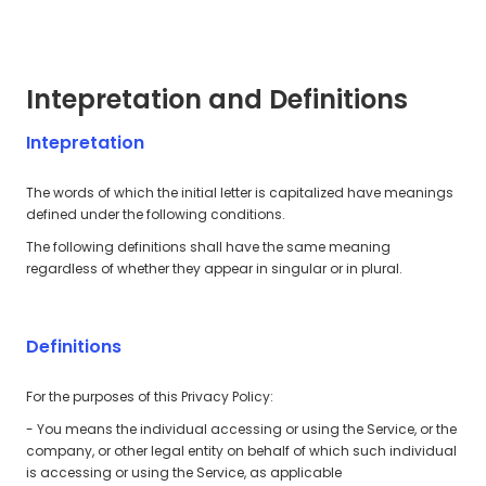
Intepretation and Definitions
Intepretation
The words of which the initial letter is capitalized have meanings
defined under the following conditions.
The following definitions shall have the same meaning
regardless of whether they appear in singular or in plural.
Definitions
For the purposes of this Privacy Policy:
- You means the individual accessing or using the Service, or the
company, or other legal entity on behalf of which such individual
is accessing or using the Service, as applicable