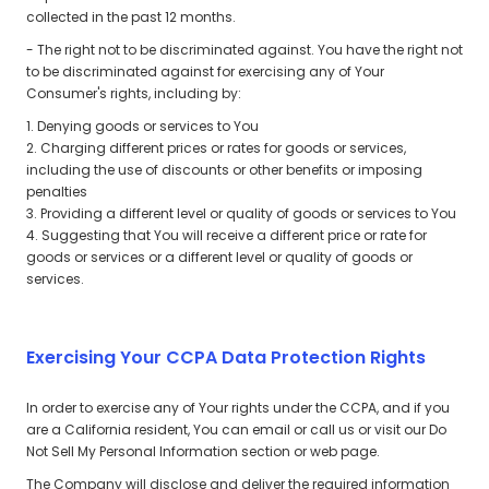
collected in the past 12 months.
- The right not to be discriminated against. You have the right not
to be discriminated against for exercising any of Your
Consumer's rights, including by:
1. Denying goods or services to You
2. Charging different prices or rates for goods or services,
including the use of discounts or other benefits or imposing
penalties
3. Providing a different level or quality of goods or services to You
4. Suggesting that You will receive a different price or rate for
goods or services or a different level or quality of goods or
services.
Exercising Your CCPA Data Protection Rights
In order to exercise any of Your rights under the CCPA, and if you
are a California resident, You can email or call us or visit our Do
Not Sell My Personal Information section or web page.
The Company will disclose and deliver the required information