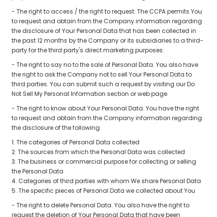
- The right to access / the right to request. The CCPA permits You
to request and obtain from the Company information regarding
the disclosure of Your Personal Data that has been collected in
the past 12 months by the Company or its subsidiaries to a third-
party for the third party's direct marketing purposes.
- The right to say no to the sale of Personal Data. You also have
the right to ask the Company not to sell Your Personal Data to
third parties. You can submit such a request by visiting our Do
Not Sell My Personal Information section or web page.
- The right to know about Your Personal Data. You have the right
to request and obtain from the Company information regarding
the disclosure of the following.
1. The categories of Personal Data collected
2. The sources from which the Personal Data was collected
3. The business or commercial purpose for collecting or selling
the Personal Data
4. Categories of third parties with whom We share Personal Data
5. The specific pieces of Personal Data we collected about You
- The right to delete Personal Data. You also have the right to
request the deletion of Your Personal Data that have been