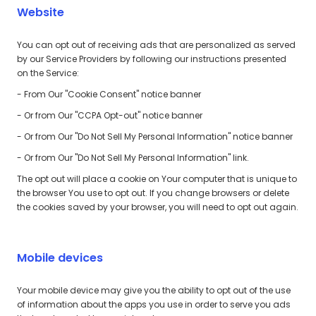
Website
You can opt out of receiving ads that are personalized as served
by our Service Providers by following our instructions presented
on the Service:
- From Our "Cookie Consent" notice banner
- Or from Our "CCPA Opt-out" notice banner
- Or from Our "Do Not Sell My Personal Information" notice banner
- Or from Our "Do Not Sell My Personal Information" link.
The opt out will place a cookie on Your computer that is unique to
the browser You use to opt out. If you change browsers or delete
the cookies saved by your browser, you will need to opt out again.
Mobile devices
Your mobile device may give you the ability to opt out of the use
of information about the apps you use in order to serve you ads