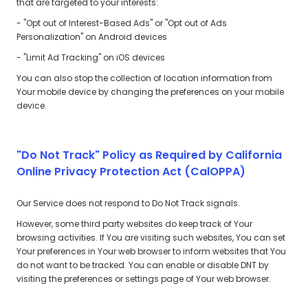
that are targeted to your interests:
- "Opt out of Interest-Based Ads" or "Opt out of Ads
Personalization" on Android devices
- "Limit Ad Tracking" on iOS devices
You can also stop the collection of location information from
Your mobile device by changing the preferences on your mobile
device.
"Do Not Track" Policy as Required by California
Online Privacy Protection Act (CalOPPA)
Our Service does not respond to Do Not Track signals.
However, some third party websites do keep track of Your
browsing activities. If You are visiting such websites, You can set
Your preferences in Your web browser to inform websites that You
do not want to be tracked. You can enable or disable DNT by
visiting the preferences or settings page of Your web browser.