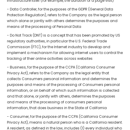
infrastructure itself (for example, the duration of a page visit)
- Data Controller, for the purposes of the GDPR (General Data
Protection Regulation), refers to the Company as the legal person
which alone or jointly with others determines the purposes and
means of the processing of Personal Data
- Do Not Track (DNT) is a concept that has been promoted by US
regulatory authorities, in particular the U.S. Federal Trade
Commission (FTC), for the Internet industry to develop and
implement a mechanism for allowing internet users to control the
tracking of their online activities across websites
- Business, for the purpose of the CCPA (California Consumer
Privacy Act), refers to the Company as the legal entity that
collects Consumers personal information and determines the
purposes and means of the processing of Consumers personal
information, or on behalf of which such information is collected
and that alone, or jointly with others, determines the purposes
and means of the processing of consumers personal
information, that does business in the State of California
- Consumer, for the purpose of the CCPA (California Consumer
Privacy Act), means a natural person who is a California resident.
A resident, as defined in the law, includes (1) every individual who