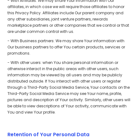
- With Affiliates: We may share Your information with Our
affiliates, in which case we will require those affiliates to honor
this Privacy Policy. Affiliates include Our parent company and
any other subsidiaries, joint venture partners, rewards
marketplace partners or other companies that we control or that
are under common control with us.
- With Business partners: We may share Your information with
Our business partners to offer You certain products, services or
promotions.
- With other users: when You share personal information or
otherwise interact in the public areas with other users, such
information may be viewed by all users and may be publicly
distributed outside. If You interact with other users or register
through a Third-Party Social Media Service, Your contacts on the
Third-Party Social Media Service may see Your name, profile,
pictures and description of Your activity. Similarly, other users will
be able to view descriptions of Your activity, communicate with
You and view Your profile.
Retention of Your Personal Data