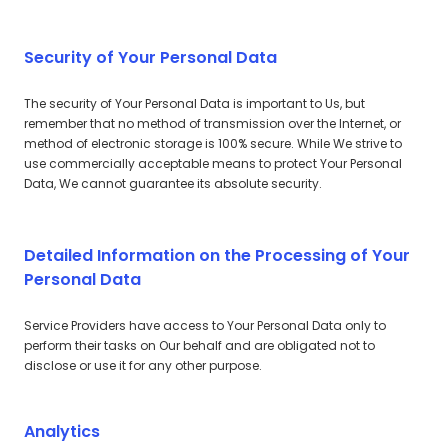
Security of Your Personal Data
The security of Your Personal Data is important to Us, but
remember that no method of transmission over the Internet, or
method of electronic storage is 100% secure. While We strive to
use commercially acceptable means to protect Your Personal
Data, We cannot guarantee its absolute security.
Detailed Information on the Processing of Your
Personal Data
Service Providers have access to Your Personal Data only to
perform their tasks on Our behalf and are obligated not to
disclose or use it for any other purpose.
Analytics