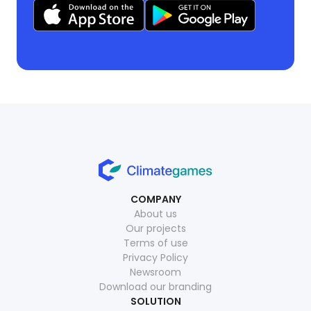
COMPANY
About us
Our projects
Terms of use
Privacy Policy
Newsroom
Download our branding
SOLUTION