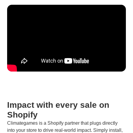
Impact with every sale on
Shopify
Climategames is a Shopify partner that plugs directly
into your store to drive real-world impact. Simply install,