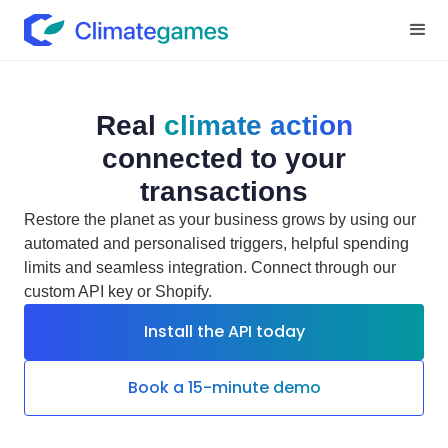
Real
climate action
connected to your
transactions
Restore the planet as your business grows by using our
automated and personalised triggers, helpful spending
limits and seamless integration. Connect through our
custom API key or Shopify.
Install the API today
Book a 15-minute demo