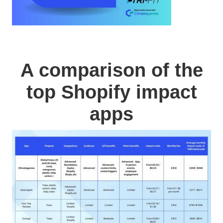
A comparison of the
top Shopify impact
apps