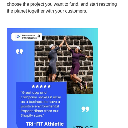
choose the project you want to fund, and start restoring
the planet together with your customers.