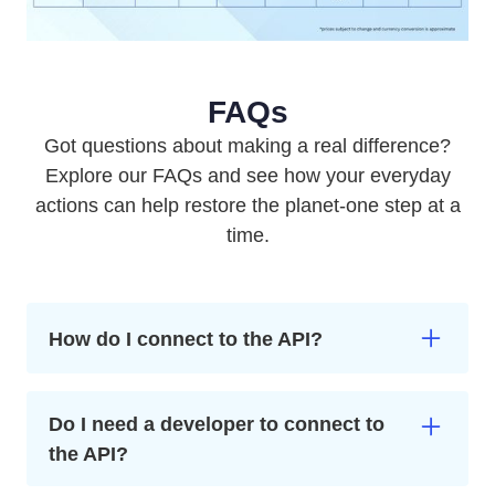
FAQs
Got questions about making a real difference?
Explore our FAQs and see how your everyday
actions can help restore the planet-one step at a
time.
How do I connect to the API?
First, create a free business account which gives
you access to the portal. From here you can install
Do I need a developer to connect to
the Climategames API and connect your
the API?
commerce to climate action. You can also set
limits, choose your projects, and see your climate