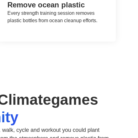
Remove ocean plastic
Every strength training session removes
plastic bottles from ocean cleanup efforts.
 Climategames
ity
 walk, cycle and workout you could plant