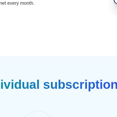
net every month.
ividual subscriptio