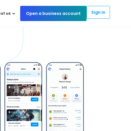
Sign in
ut us
Open a business account