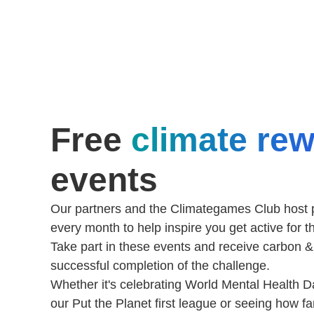
Free
climate re
events
Our partners and the Climategames Club host p
every month to help inspire you get active for t
Take part in these events and receive carbon 
successful completion of the challenge.
Whether it's celebrating World Mental Health Da
our Put the Planet first league or seeing how f