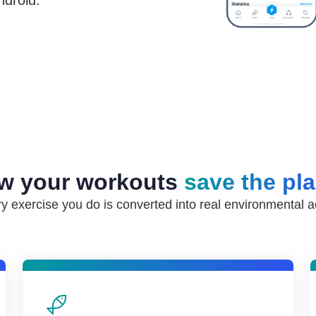
ndroid.
w your workouts
save the pl
y exercise you do is converted into real environmental a