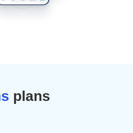
ns
plans