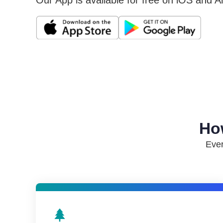
Our App is available for free on iOS and A
Ho
Ever