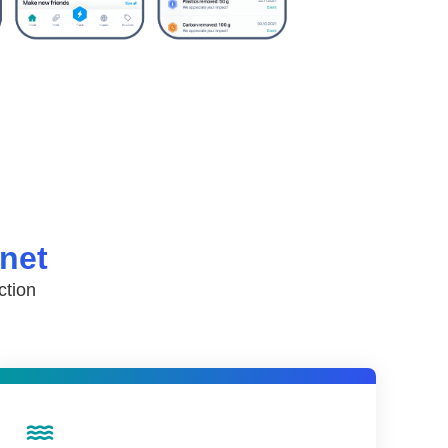
anet
ction