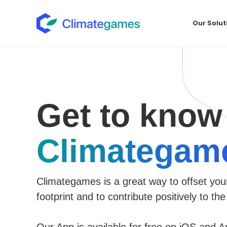
Our Solut
Get to know
Climategam
Climategames is a great way to offset you
footprint and to contribute positively to the