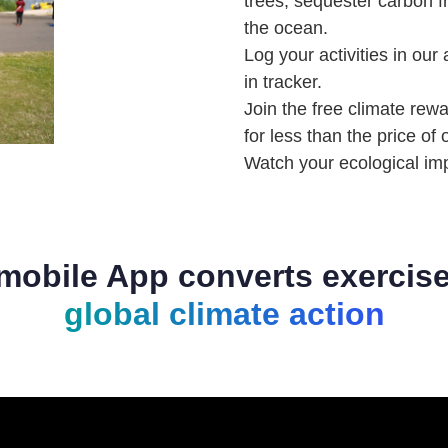
trees, sequester carbon 
the ocean. ⁠⁠
Log your activities in our
in tracker.
Join the free climate rew
for less than the price of
Watch your ecological im
mobile App converts exercise
global climate action