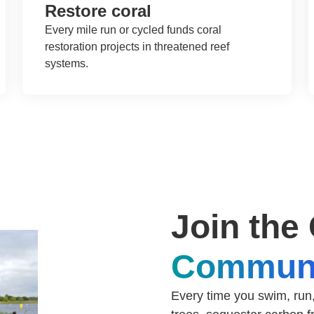
Restore coral
Every mile run or cycled funds coral
restoration projects in threatened reef
systems.
Join the
Commun
Every time you swim, run,