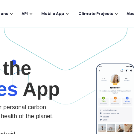
ions
API
Mobile App
Climate Projects
Abo
 the
es
App
r personal carbon
 health of the planet.