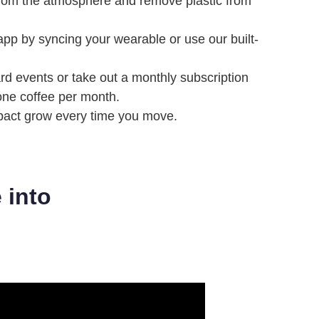
from the atmosphere and remove plastic from
 app by syncing your wearable or use our built-
ard events or take out a monthly subscription
 one coffee per month.
pact grow every time you move.
 into