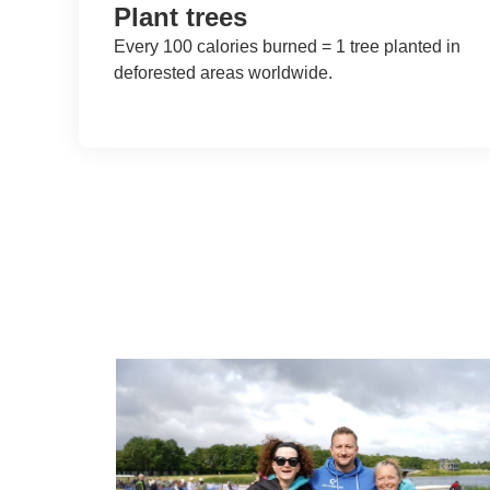
Plant trees
Every 100 calories burned = 1 tree planted in
deforested areas worldwide.