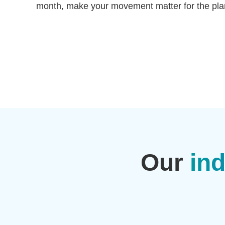
month, make your movement matter for the pla
Our
ind