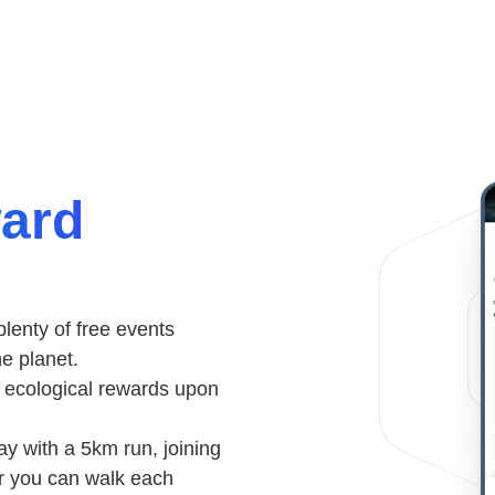
ward
lenty of free events
he planet.
& ecological rewards upon
y with a 5km run, joining
ar you can walk each