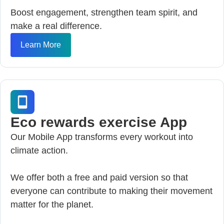
Boost engagement, strengthen team spirit, and
make a real difference.
Learn More
Eco rewards exercise App
Our Mobile App transforms every workout into
climate action.
We offer both a free and paid version so that
everyone can contribute to making their movement
matter for the planet.