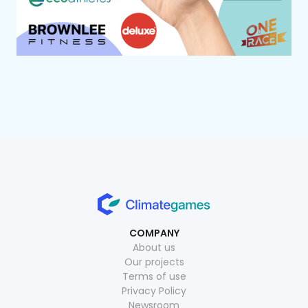
COMPANY
About us
Our projects
Terms of use
Privacy Policy
Newsroom