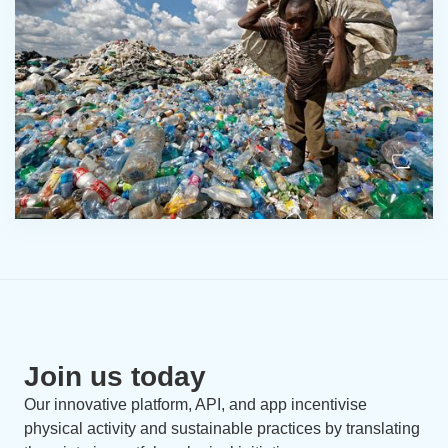
Join us today
Our innovative platform, API, and app incentivise
physical activity and sustainable practices by translating