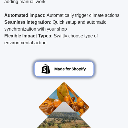
adding manual work.
Automated Impact:
Automatically trigger climate actions
Seamless Integration:
Quick setup and automatic
synchronization with your shop
Flexible Impact Types:
Swiftly choose type of
environmental action