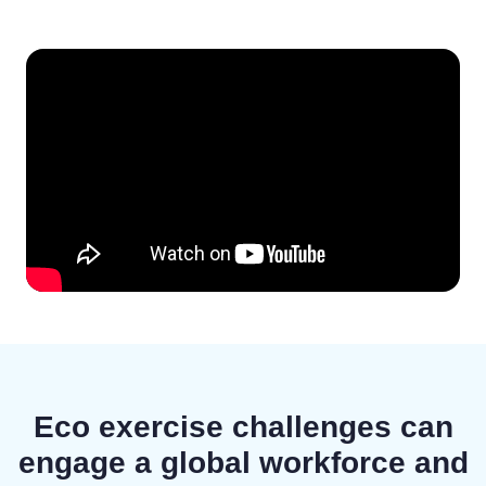
Eco exercise challenges can
engage a global workforce and