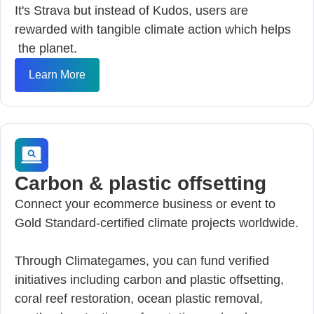
It's Strava but instead of Kudos, users are
rewarded with tangible climate action which helps
the planet.
Learn More
Carbon & plastic offsetting
Connect your ecommerce business or event to
Gold Standard-certified climate projects worldwide.
Through Climategames, you can fund verified
initiatives including carbon and plastic offsetting,
coral reef restoration, ocean plastic removal,