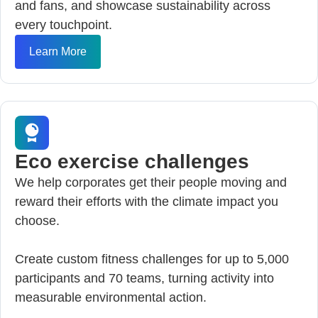
and fans, and showcase sustainability across
every touchpoint.
Learn More
Eco exercise challenges
We help corporates get their people moving and
reward their efforts with the climate impact you
choose.
Create custom fitness challenges for up to 5,000
participants and 70 teams, turning activity into
measurable environmental action.