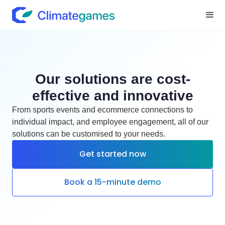
Our solutions are cost-
effective and innovative
From sports events and ecommerce connections to
individual impact, and employee engagement, all of our
solutions can be customised to your needs.
Get started now
Book a 15-minute demo