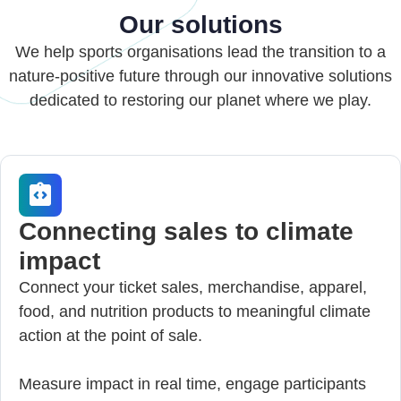
Our solutions
We help sports organisations lead the transition to a
nature-positive future through our innovative solutions
dedicated to restoring our planet where we play.
Connecting sales to climate
impact
Connect your ticket sales, merchandise, apparel,
food, and nutrition products to meaningful climate
action at the point of sale.
Measure impact in real time, engage participants