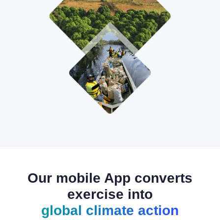
Our mobile App converts
exercise into
global climate action