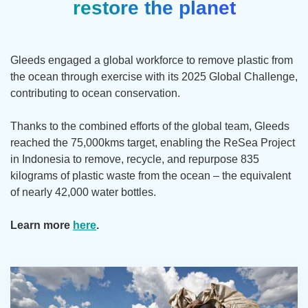
restore the planet
Gleeds engaged a global workforce to remove plastic from
the ocean through exercise with its 2025 Global Challenge,
contributing to ocean conservation.
Thanks to the combined efforts of the global team, Gleeds
reached the 75,000kms target, enabling the ReSea Project
in Indonesia to remove, recycle, and repurpose 835
kilograms of plastic waste from the ocean – the equivalent
of nearly 42,000 water bottles.
Learn more
here
.