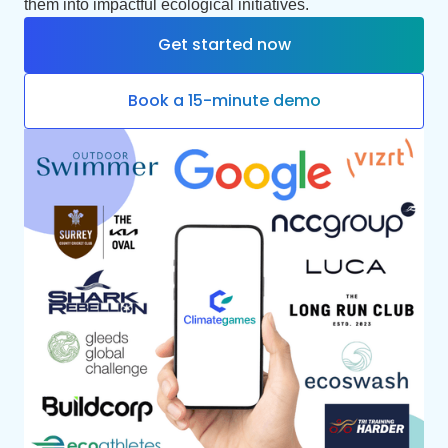
them into impactful ecological initiatives.
Get started now
Book a 15-minute demo