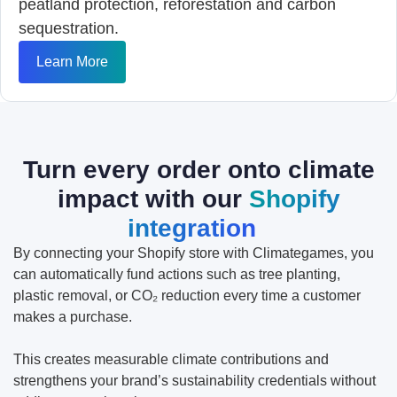
peatland protection, reforestation and carbon
sequestration.
Learn More
Turn every order onto climate
impact with our
Shopify
integration
By connecting your Shopify store with Climategames, you
can automatically fund actions such as tree planting,
plastic removal, or CO₂ reduction every time a customer
makes a purchase.
This creates measurable climate contributions and
strengthens your brand’s sustainability credentials without