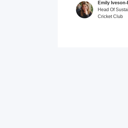
Emily Iveson‑
Head Of Sustai
Cricket Club