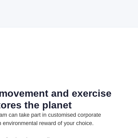
 movement and exercise
tores the planet
am can take part in customised corporate
n environmental reward of your choice.