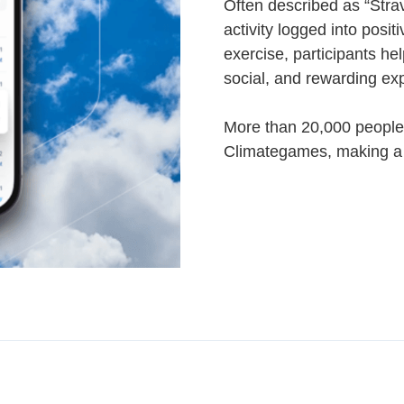
Often described as “Stra
activity logged into posit
exercise, participants hel
social, and rewarding ex
More than 20,000 people
Climategames, making a r