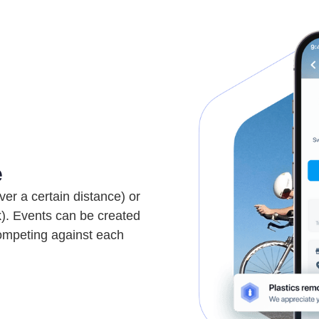
e
ver a certain distance) or
k). Events can be created
competing against each