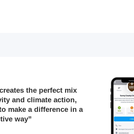
reates the perfect mix
vity and climate action,
to make a difference in a
ive way”​​​