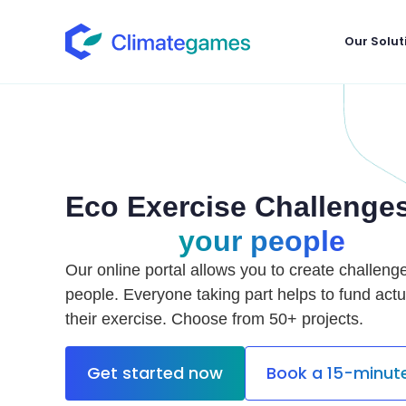
Our Solut
Eco Exercise Challenges
your people
Our online portal allows you to create challeng
people. Everyone taking part helps to fund actu
their exercise. Choose from 50+ projects.
Get started now
Book a 15-minu