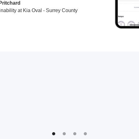
Pritchard
nability at Kia Oval - Surrey County