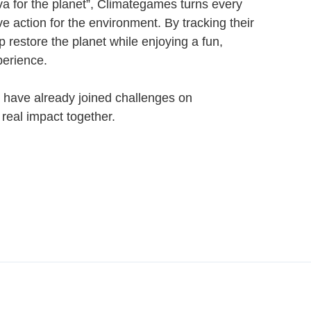
va for the planet”, Climategames turns every
ive action for the environment. By tracking their
p restore the planet while enjoying a fun,
perience.
 have already joined challenges on
eal impact together.