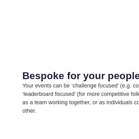
Bespoke for your peopl
Your events can be ‘challenge focused’ (e.g. co
‘leaderboard focused’ (for more competitive fol
as a team working together, or as individuals 
other.