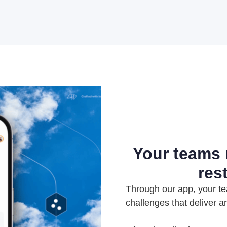
Your teams
res
Through our app, your te
challenges that deliver a