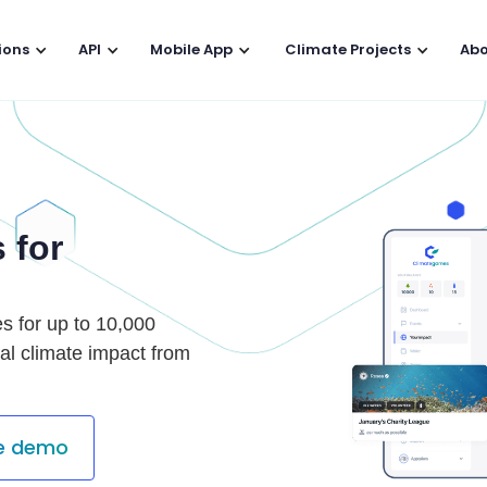
ions
API
Mobile App
Climate Projects
Abo
 for
es for up to 10,000
al climate impact from
te demo