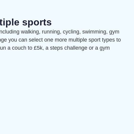
tiple sports
including walking, running, cycling, swimming, gym
nge you can select one more multiple sport types to
 run a couch to £5k, a steps challenge or a gym