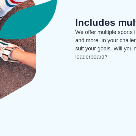
Includes mul
We offer multiple sports 
and more. In your challe
suit your goals. Will you
leaderboard?