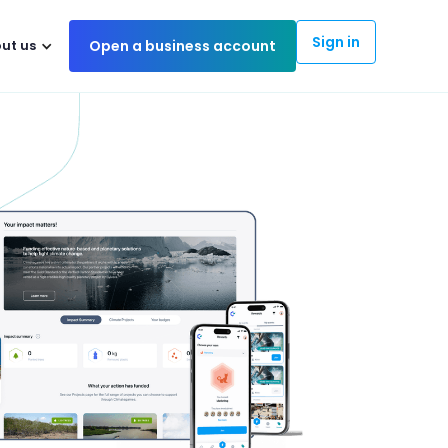
Sign in
ut us
Open a business account