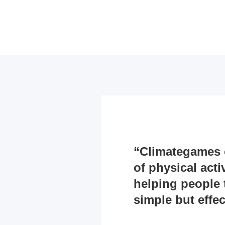
“Climategames c
of physical acti
helping people 
simple but effect