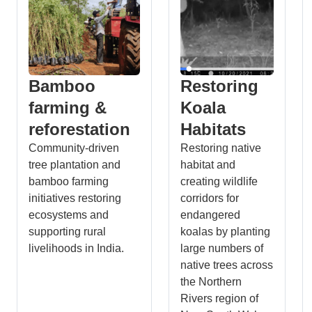
Bamboo
Restoring
farming &
Koala
reforestation
Habitats
Community-driven
Restoring native
tree plantation and
habitat and
bamboo farming
creating wildlife
initiatives restoring
corridors for
ecosystems and
endangered
supporting rural
koalas by planting
livelihoods in India.
large numbers of
native trees across
the Northern
Rivers region of