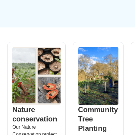
Nature
Community
conservation
Tree
Planting
Our Nature
Conservation project