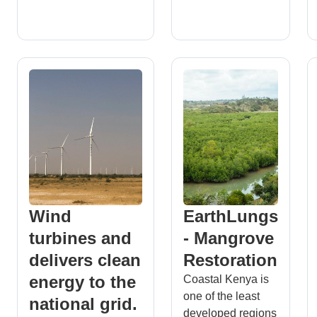
Wind
EarthLungs
turbines and
- Mangrove
delivers clean
Restoration
energy to the
Coastal Kenya is
one of the least
national grid.
developed regions