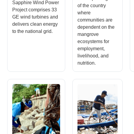
Sapphire Wind Power
of the country
Project comprises 33
where
GE wind turbines and
communities are
delivers clean energy
dependent on the
to the national grid.
mangrove
ecosystems for
employment,
livelihood, and
nutrition.