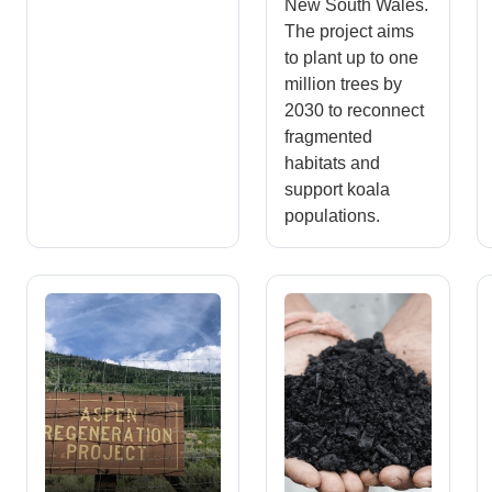
New South Wales.
The project aims
to plant up to one
million trees by
2030 to reconnect
fragmented
habitats and
support koala
populations.