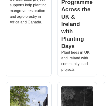
Programme
supports kelp planting,
Across the
mangrove restoration
UK &
and agroforestry in
Africa and Canada.
Ireland
with
Planting
Days
Plant trees in UK
and Ireland with
community lead
projects.