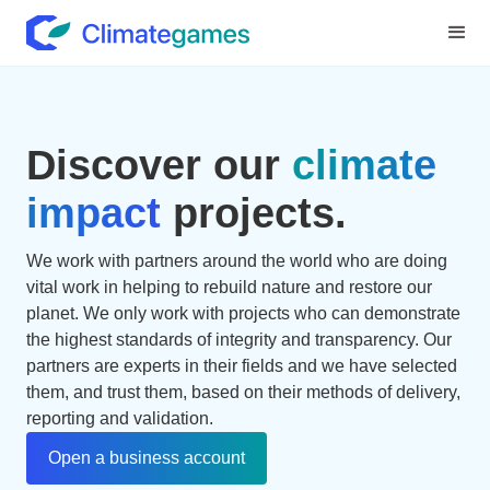
Discover our
climate
impact
projects.
We work with partners around the world who are doing
vital work in helping to rebuild nature and restore our
planet. We only work with projects who can demonstrate
the highest standards of integrity and transparency. Our
partners are experts in their fields and we have selected
them, and trust them, based on their methods of delivery,
reporting and validation.
Open a business account