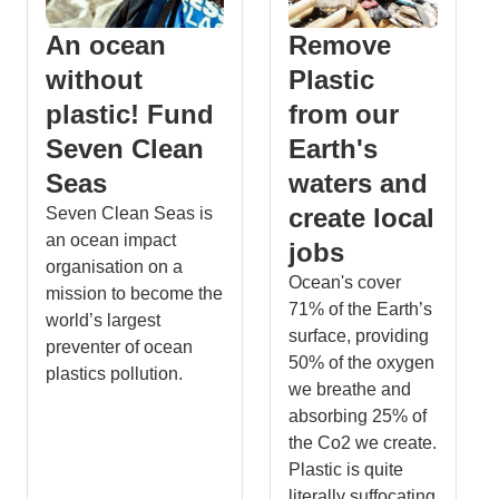
An ocean
Remove
without
Plastic
plastic! Fund
from our
Seven Clean
Earth's
Seas
waters and
create local
Seven Clean Seas is
an ocean impact
jobs
organisation on a
Ocean's cover
mission to become the
71% of the Earth’s
world’s largest
surface, providing
preventer of ocean
50% of the oxygen
plastics pollution.
we breathe and
absorbing 25% of
the Co2 we create.
Plastic is quite
literally suffocating