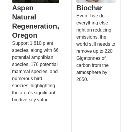
Aspen
Biochar
Natural
Even if we do
everything else
Regeneration,
right on reducing
Oregon
emissions, the
Support 1,610 plant
world still needs to
species, along with 66
remove up to 220
potential amphibian
Gigatonnes of
species, 176 potential
carbon from the
mammal species, and
atmosphere by
numerous bird
2050.
species, highlighting
the area’s significant
biodiversity value.