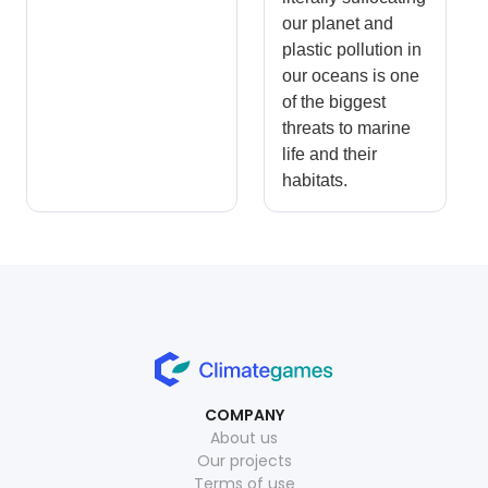
our planet and
plastic pollution in
our oceans is one
of the biggest
threats to marine
life and their
habitats.
COMPANY
About us
Our projects
Terms of use