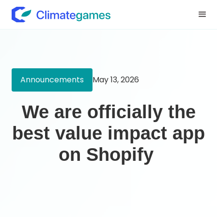
Announcements
May 13, 2026
We are officially the
best value impact app
on Shopify