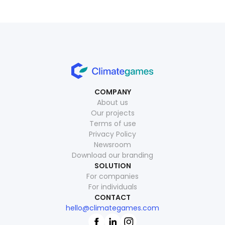
COMPANY
About us
Our projects
Terms of use
Privacy Policy
Newsroom
Download our branding
SOLUTION
For companies
For individuals
CONTACT
hello@climategames.com