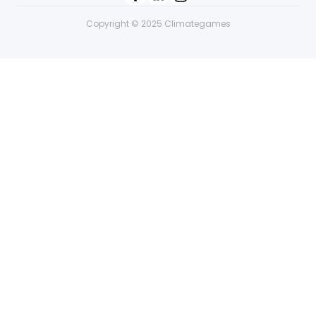
Copyright © 2025 Climategames