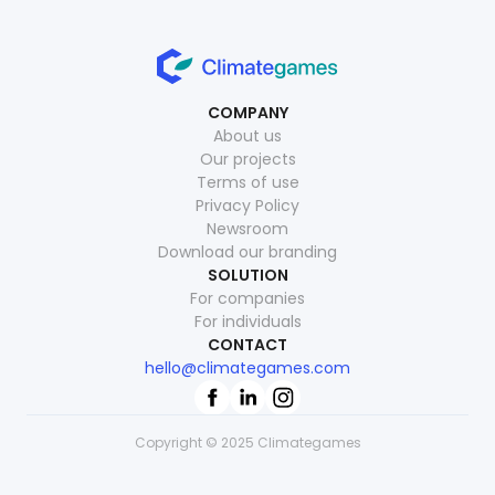
COMPANY
About us
Our projects
Terms of use
Privacy Policy
Newsroom
Download our branding
SOLUTION
For companies
For individuals
CONTACT
hello@climategames.com
Copyright © 2025 Climategames