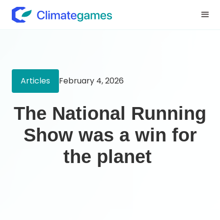
Articles
February 4, 2026
The National Running
Show was a win for
the planet