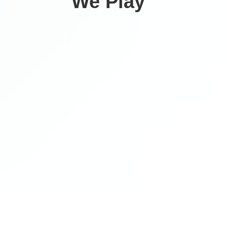
We Play ‍
Climategames is proud to host the 2026 EcoAthletes
Collegiate Cup Powered by Protect We Play