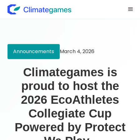
Announcements
March 4, 2026
‍Climategames is
proud to host the
2026 EcoAthletes
Collegiate Cup
Powered by Protect