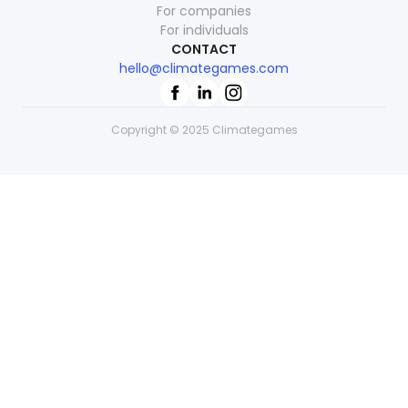
For companies
For individuals
CONTACT
hello@climategames.com
Copyright © 2025 Climategames