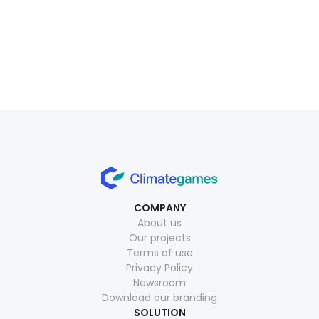
July 1, 2026
Read more
July 15, 2026
Read more
COMPANY
About us
Our projects
Terms of use
Privacy Policy
Newsroom
Download our branding
SOLUTION