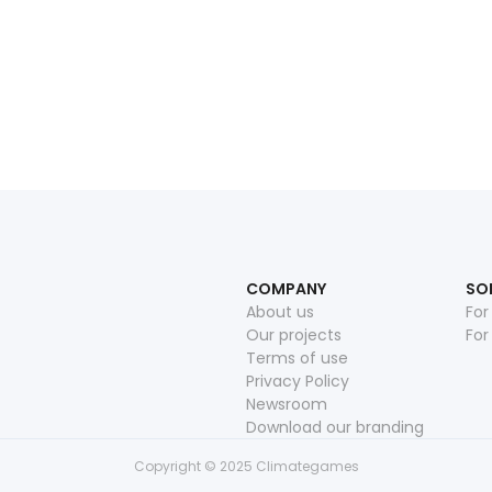
Read more
June 16, 2026
COMPANY
SO
About us
For
Our projects
For
Terms of use
Privacy Policy
Newsroom
Download our branding
Copyright © 2025 Climategames