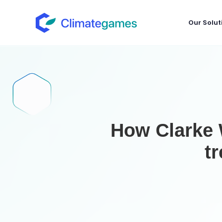
Our Solut
How Clarke W
t