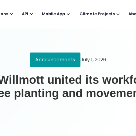
ions
API
Mobile App
Climate Projects
Abo
Announcements
July 1, 2026
illmott united its work
ree planting and moveme