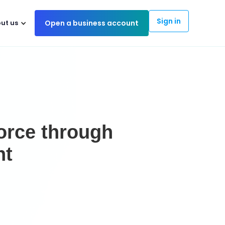
Sign in
ut us
Open a business account
force through
nt