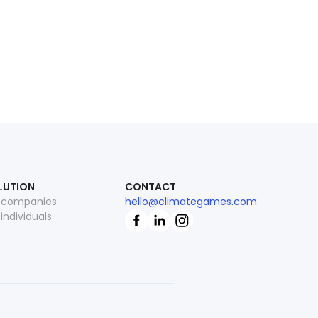
LUTION
CONTACT
 companies
hello@climategames.com
 individuals