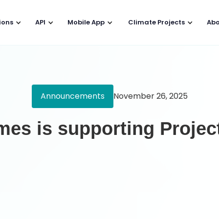
ions
API
Mobile App
Climate Projects
Abo
Announcements
November 26, 2025
es is supporting Projec