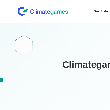
Our Solut
Climategam