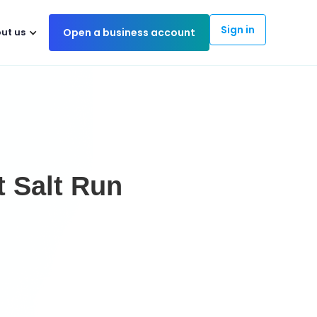
Sign in
ut us
Open a business account
t Salt Run