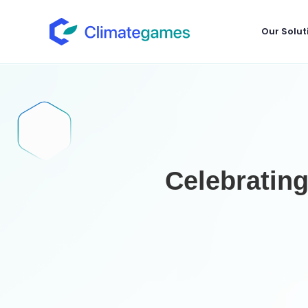
Our Solut
Celebratin