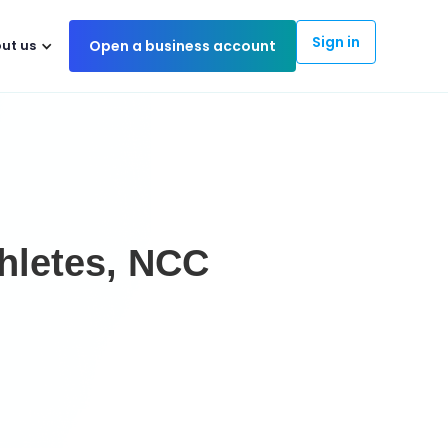
Sign in
ut us
Open a business account
hletes, NCC