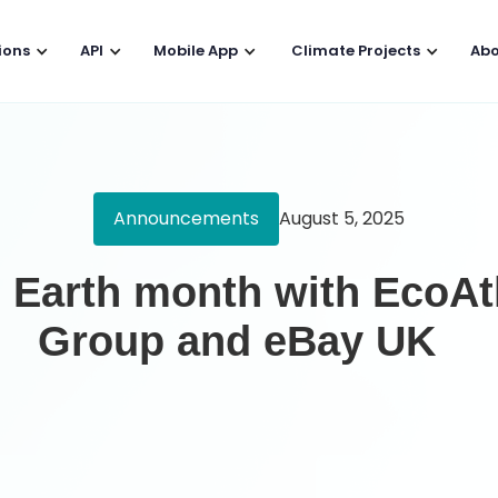
ions
API
Mobile App
Climate Projects
Abo
Announcements
August 5, 2025
g Earth month with EcoAt
Group and eBay UK