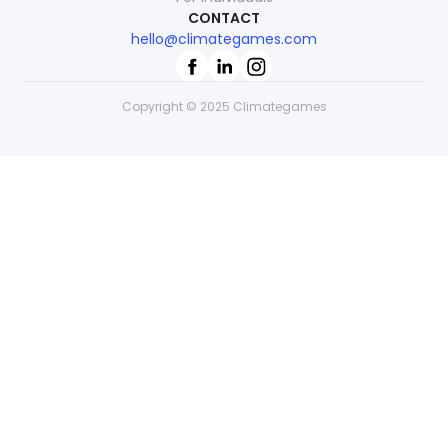
CONTACT
hello@climategames.com
Copyright © 2025 Climategames