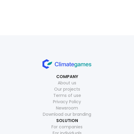
July 1, 2026
Read more
July 15, 2026
Read more
COMPANY
About us
Our projects
Terms of use
Privacy Policy
Newsroom
Download our branding
SOLUTION
For companies
For individuals