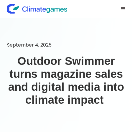
September 4, 2025
Outdoor Swimmer
turns magazine sales
and digital media into
climate impact