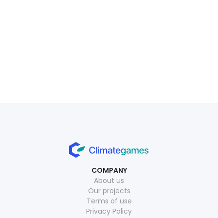
movem
July 1, 2026
Read more
July 15, 2026
Read more
COMPANY
About us
Our projects
Terms of use
Privacy Policy