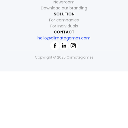
Newsroom
Download our branding
SOLUTION
For companies
For individuals
CONTACT
hello@climategames.com
Copyright © 2025 Climategames