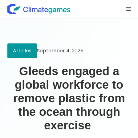
Articles
September 4, 2025
Gleeds engaged a
global workforce to
remove plastic from
the ocean through
exercise