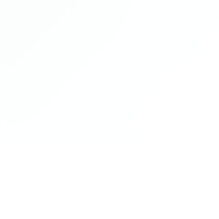
Gleeds